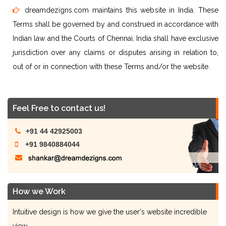
dreamdezigns.com maintains this website in India. These
Terms shall be governed by and construed in accordance with
Indian law and the Courts of Chennai, India shall have exclusive
jurisdiction over any claims or disputes arising in relation to,
out of or in connection with these Terms and/or the website.
Feel Free to contact us!
+91 44 42925003
+91 9840884044
How we Work
Intuitive design is how we give the user's website incredible