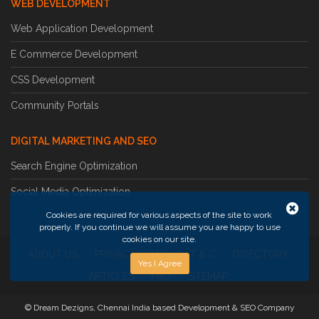
WEB DEVELOPMENT
Web Application Development
E Commerce Development
CSS Development
Community Portals
DIGITAL MARKETING AND SEO
Search Engine Optimization
Social Media Optimization
Cookies are required for various aspects of the site to work
properly. If you continue we will assume you are happy to use
cookies on our site.
ABOUT US
PRIVACY POLICY
T & C
DIRECTORY
Yes I Agree
ARTICLES
FAQ
SITEMAP
© Dream Dezigns, Chennai India based Development & SEO Company