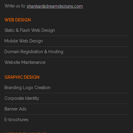
Write us to
WEB DESIGN
Static & Flash Web Design
Mobile Web Design
Domain Registration & Hosting
Website Maintenance
GRAPHIC DESIGN
Branding Logo Creation
Corporate Identity
Banner Ads
E-brochures