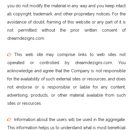
you do not modify the material in any way and you keep intact
all copyright, trademark, and other proprietary notices. For the
avoidance of doubt, framing of this website or any part of it is
not permitted without the prior written consent of
dreamdezigns.com
This web site may comprise links to web sites not
operated or controlled by dreamdezigns.com. You
acknowledge and agree that the Company is not responsible
for the availability of such external sites or resources, and does
not endorse or is responsible or liable for any content,
advertising, products, or other material available from such
sites or resources.
Information about the users will be used in the aggregate.
This information helps us to understand what is most beneficial