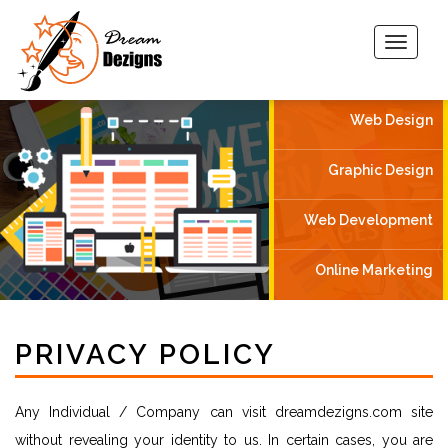
Web Design
Graphic Design
Web Development
Online Marketing
PRIVACY POLICY
Any Individual / Company can visit dreamdezigns.com site
without revealing your identity to us. In certain cases, you are