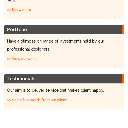
view.
>> Know more
Portfolio
Have a glimpse on range of investments held by our
professional designers.
>> View our works
Testimonials
Our aim is to deliver service that makes client happy.
>> See a few words from our clients