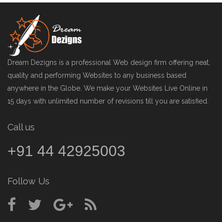
Dream Dezigns is a professional Web design firm offering neat,
quality and performing Websites to any business based
anywhere in the Globe. We make your Websites Live Online in
15 days with unlimited number of revisions till you are satisfied.
Call us
+91 44 42925003
Follow Us