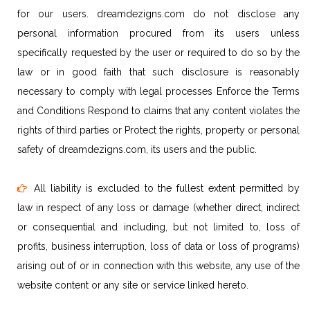
for our users. dreamdezigns.com do not disclose any
personal information procured from its users unless
specifically requested by the user or required to do so by the
law or in good faith that such disclosure is reasonably
necessary to comply with legal processes Enforce the Terms
and Conditions Respond to claims that any content violates the
rights of third parties or Protect the rights, property or personal
safety of dreamdezigns.com, its users and the public.
All liability is excluded to the fullest extent permitted by
law in respect of any loss or damage (whether direct, indirect
or consequential and including, but not limited to, loss of
profits, business interruption, loss of data or loss of programs)
arising out of or in connection with this website, any use of the
website content or any site or service linked hereto.