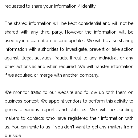
requested to share your information / identity.
The shared information will be kept confidential and will not be
shared with any third party. However the information will be
used by infosearchbpo to send updates. We will be also sharing
information with authorities to investigate, prevent or take action
against illegal activities, frauds, threat to any individual or any
other actions as and when required. We will transfer information
if we acquired or merge with another company.
We monitor traffic to our website and follow up with them on
business context. We appoint vendors to perform this activity to
generate various reports and statistics. We will be sending
mailers to contacts who have registered their information with
us. You can write to us if you don't want to get any mailers from
our side.