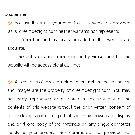
Disclaimer
You use this site at your own Risk. This website is provided
'as is' dreamdezigns.com neither warrants nor represents
That information and materials provided in this website are
accurate.
That the website is free from infection by viruses and that the
website will be accessible at all times.
All contents of this site including, but not limited to, the text
and images are the property of dreamdezigns.com. You may
not copy, reproduce or distribute in any way any of the
contents of this website without the prior written consent of
dreamdezigns.com, except that you may download, display
and print one copy of the materials on any single computer
solely for your personal, non-commercial use, provided that