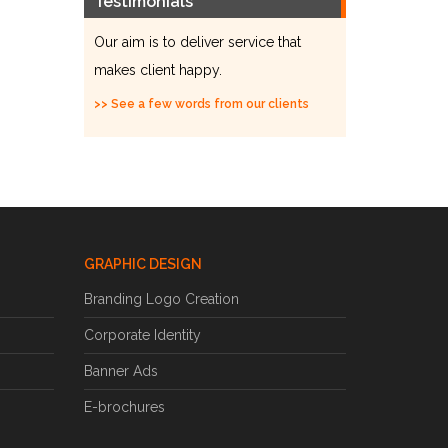
Testimonials
Our aim is to deliver service that
makes client happy.
>> See a few words from our clients
GRAPHIC DESIGN
Branding Logo Creation
Corporate Identity
Banner Ads
E-brochures