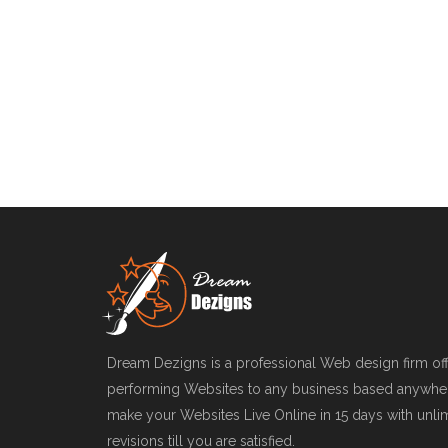
Dream Dezigns is a professional Web design firm offe
performing Websites to any business based anywher
make your Websites Live Online in 15 days with unl
revisions till you are satisfied.