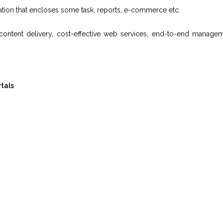
mation that encloses some task, reports, e-commerce etc.
, content delivery, cost-effective web services, end-to-end manage
tals