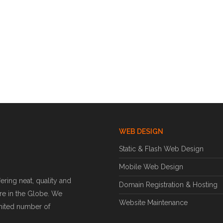
WEB DESIGN
Static & Flash Web Design
Mobile Web Design
ring neat, quality and
Domain Registration & Hosting
e in the Globe. We
Website Maintenance
imited number of