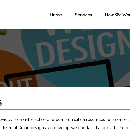
Home
Services
How We Wo
S
provides more information and communication resources to the memb
t team at Dreamdezigns we develop web portals that provide the bu