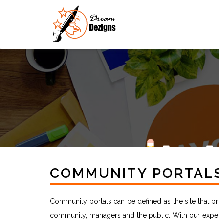
COMMUNITY PORTAL
Community portals can be defined as the site that 
community, managers and the public. With our exper