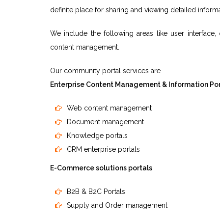
definite place for sharing and viewing detailed infor
We include the following areas like user interface
content management.
Our community portal services are
Enterprise Content Management & Information Por
Web content management
Document management
Knowledge portals
CRM enterprise portals
E-Commerce solutions portals
B2B & B2C Portals
Supply and Order management