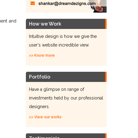
ment and
How we Work
Intuitive design is how we give the
user's website incredible view.
>> Know more
Portfolio
Have a glimpse on range of
investments held by our professional
designers.
>> View our works