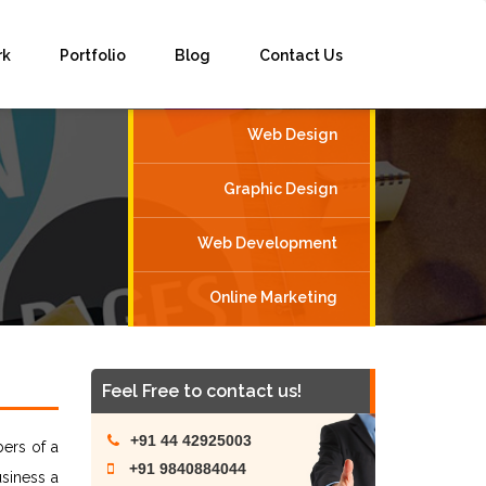
rk
Portfolio
Blog
Contact Us
Web Design
Graphic Design
Web Development
Online Marketing
Feel Free to contact us!
+91 44 42925003
ers of a
+91 9840884044
siness a