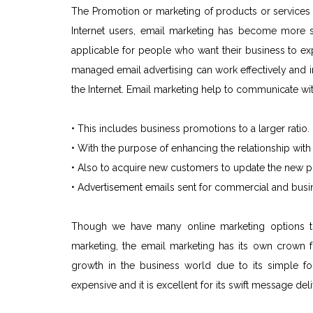
The Promotion or marketing of products or services 
Internet users, email marketing has become more sig
applicable for people who want their business to 
managed email advertising can work effectively and inc
the Internet. Email marketing help to communicate wi
• This includes business promotions to a larger ratio.
• With the purpose of enhancing the relationship with
• Also to acquire new customers to update the new pro
• Advertisement emails sent for commercial and bus
Though we have many online marketing options toda
marketing, the email marketing has its own crown
growth in the business world due to its simple f
expensive and it is excellent for its swift message del