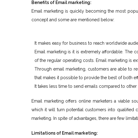
Benefits of Email marketing:
Email marketing is quickly becoming the most popula
concept and some are mentioned below:
It makes easy for business to reach worldwide aud
Email marketing is it is extremely affordable. The
of the regular operating costs. Email marketing is ex
Through email marketing, customers are able to rec
that makes it possible to provide the best of both ef
It takes less time to send emails compared to othe
Email marketing offers online marketers a viable
which it will turn potential customers into qualifie
marketing. In spite of advantages, there are few limita
Limitations of Email marketing: