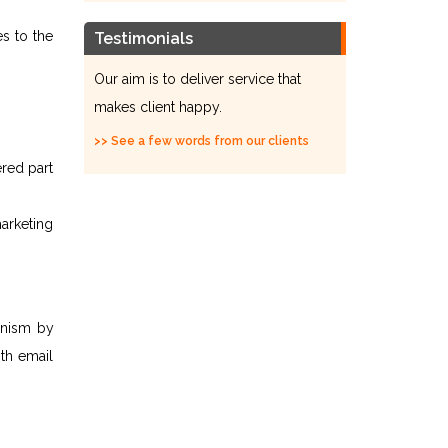
es to the
Testimonials
Our aim is to deliver service that
makes client happy.
>> See a few words from our clients
ered part
marketing
anism by
ith email