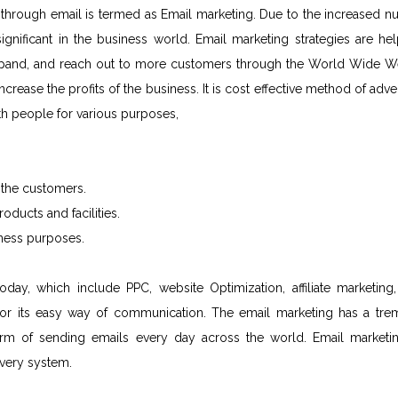
through email is termed as Email marketing. Due to the increased n
nificant in the business world. Email marketing strategies are hel
expand, and reach out to more customers through the World Wide W
rease the profits of the business. It is cost effective method of adver
th people for various purposes,
 the customers.
ducts and facilities.
iness purposes.
y, which include PPC, website Optimization, affiliate marketing, 
 for its easy way of communication. The email marketing has a tr
orm of sending emails every day across the world. Email marketin
ivery system.