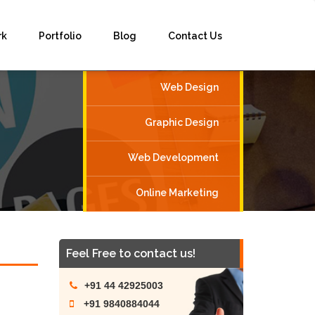
rk
Portfolio
Blog
Contact Us
Web Design
Graphic Design
Web Development
Online Marketing
Feel Free to contact us!
+91 44 42925003
+91 9840884044