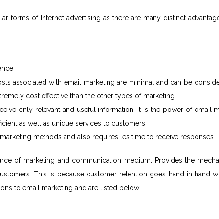
r forms of Internet advertising as there are many distinct advantag
ience
 costs associated with email marketing are minimal and can be consid
tremely cost effective than the other types of marketing.
eive only relevant and useful information; it is the power of email 
ficient as well as unique services to customers
r marketing methods and also requires les time to receive responses
 source of marketing and communication medium. Provides the mech
d customers. This is because customer retention goes hand in hand w
tions to email marketing and are listed below.