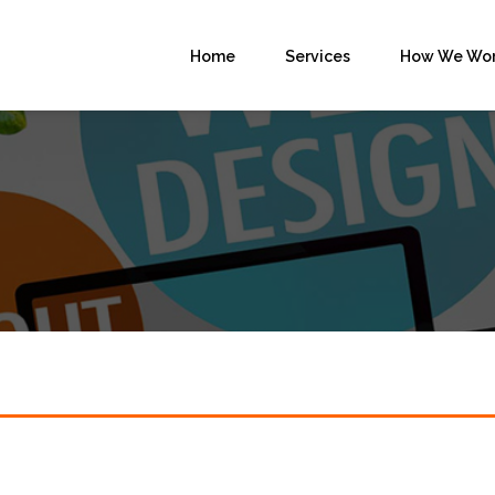
Home
Services
How We Wo