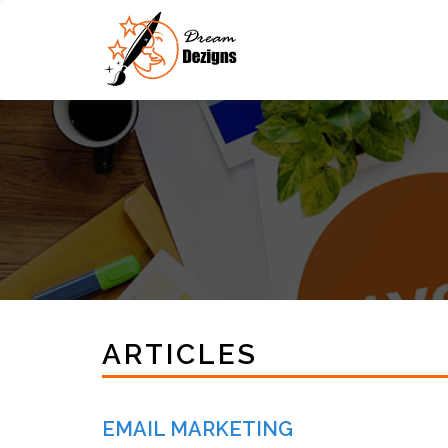
ARTICLES
EMAIL MARKETING