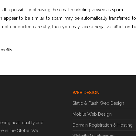
s the possibility of having the email marketing viewed as spam
ch appear to be similar to spam may be automatically transferred t
 is not conducted carefully, then you may face a negative effect on b
enefits.
WEB DESIGN
Static & Flash Web Design
Mobile Web Design
ring neat, quality and
Domain Registration & Hosting
e in the Globe. We