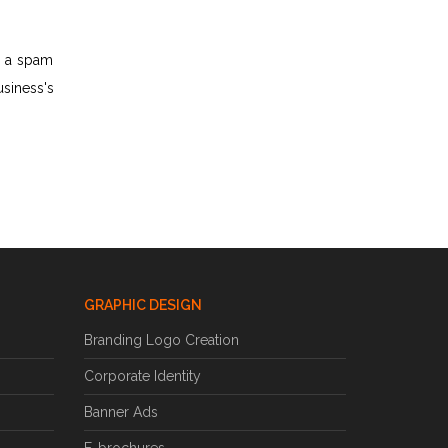
o a spam
usiness's
GRAPHIC DESIGN
Branding Logo Creation
Corporate Identity
Banner Ads