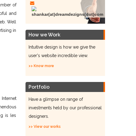
umber of
pful and
eb. Well
tising in
How we Work
Intuitive design is how we give the
user's website incredible view.
>> Know more
Portfolio
Internet
Have a glimpse on range of
emendous
investments held by our professional
g is les
designers.
>> View our works