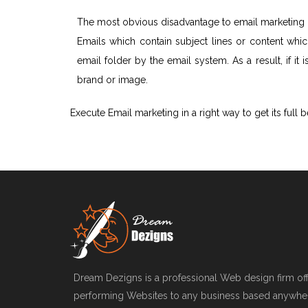
The most obvious disadvantage to email marketing i
Emails which contain subject lines or content whi
email folder by the email system. As a result, if it
brand or image.
Execute Email marketing in a right way to get its full b
Dream Dezigns is a professional Web design firm offe
performing Websites to any business based anywher